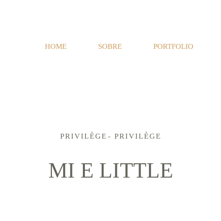
HOME
SOBRE
PORTFOLIO
PRIVILÈGE
PRIVILÈGE
MI E LITTLE