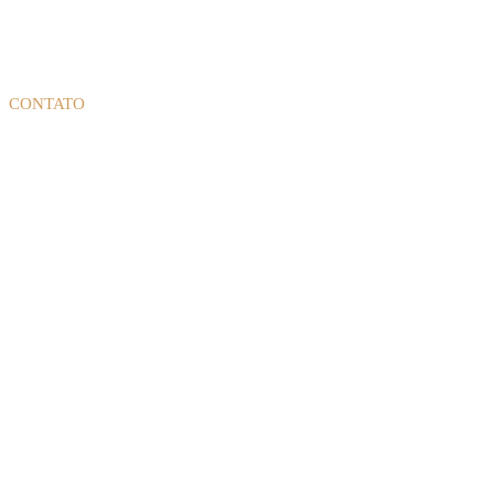
CONTATO